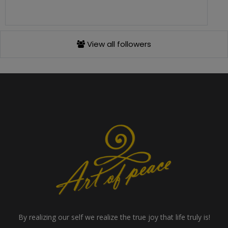
View all followers
By realizing our self we realize the true joy that life truly is!