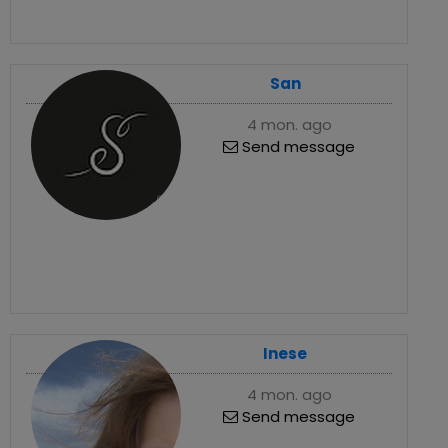
San
4 mon. ago
Send message
Inese
4 mon. ago
Send message