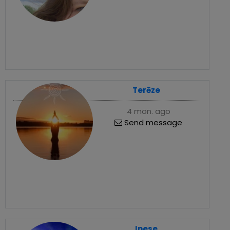
Terēze
4 mon. ago
Send message
Inese