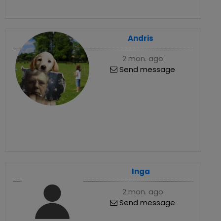
Andris
2 mon. ago
Send message
Inga
2 mon. ago
Send message