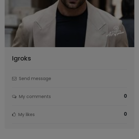
Igroks
Send message
0
My comments
0
My likes