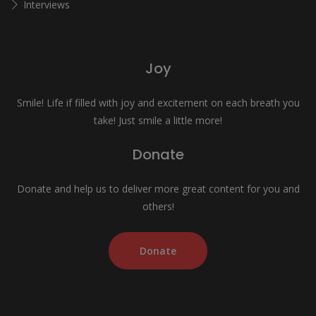
Interviews
Joy
Smile! Life if filled with joy and excitement on each breath you
take! Just smile a little more!
Donate
Donate and help us to deliver more great content for you and
others!
Donate