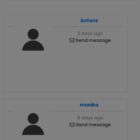
Antons
2 days ago
Send message
monika
6 days ago
Send message