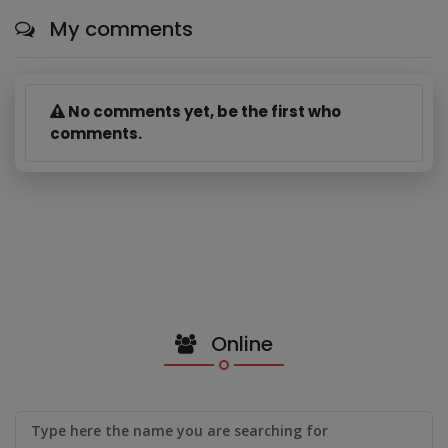
My comments
No comments yet, be the first who
comments.
Online