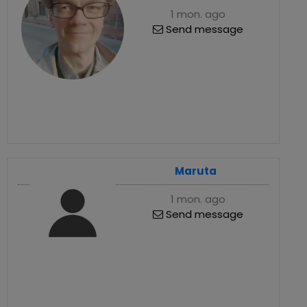
1 mon. ago
Send message
Maruta
1 mon. ago
Send message