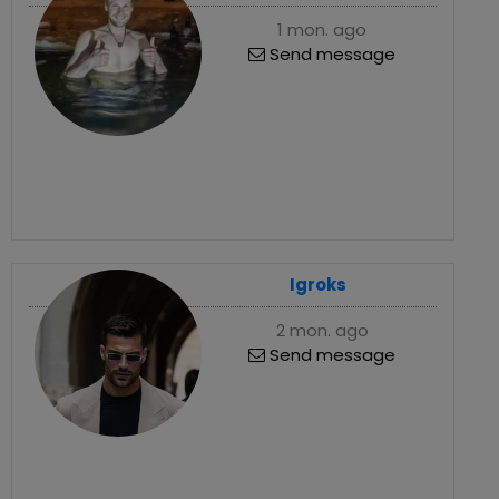
1 mon. ago
Send message
Igroks
2 mon. ago
Send message