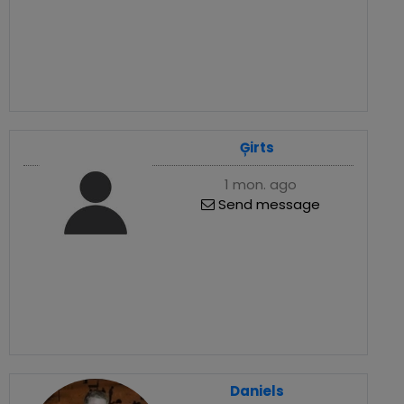
Ģirts
1 mon. ago
Send message
Daniels