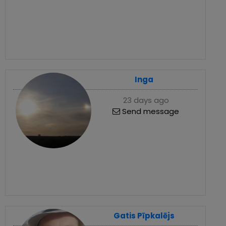
Inga
23 days ago
Send message
Gatis Pīpkalējs