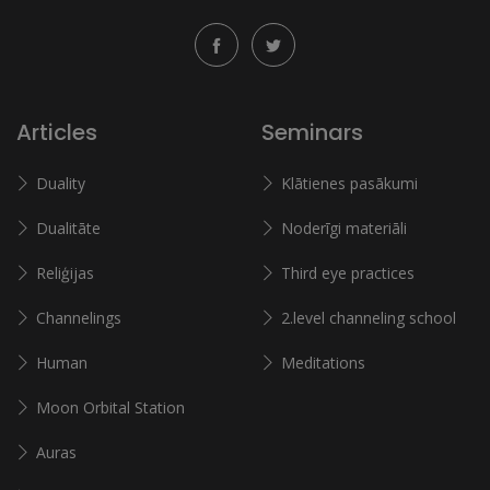
Articles
Seminars
Duality
Klātienes pasākumi
Dualitāte
Noderīgi materiāli
Reliģijas
Third eye practices
Channelings
2.level channeling school
Human
Meditations
Moon Orbital Station
Auras