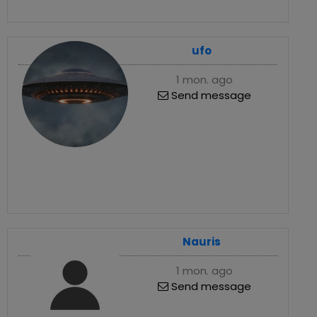
ufo
1 mon. ago
Send message
Nauris
1 mon. ago
Send message