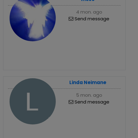
4 mon. ago
Send message
Linda Neimane
5 mon. ago
Send message