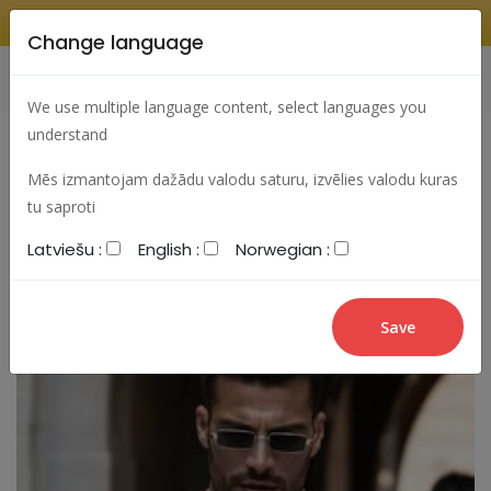
Change language
Search
Change language
Sign In
We use multiple language content, select languages you
understand
Mēs izmantojam dažādu valodu saturu, izvēlies valodu kuras
tu saproti
Latviešu :
English :
Norwegian :