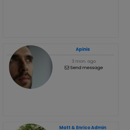
Apinis
3 mon. ago
Send message
Matt & Enrico Admin