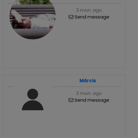
3 mon. ago
Send message
Mārcis
3 mon. ago
Send message