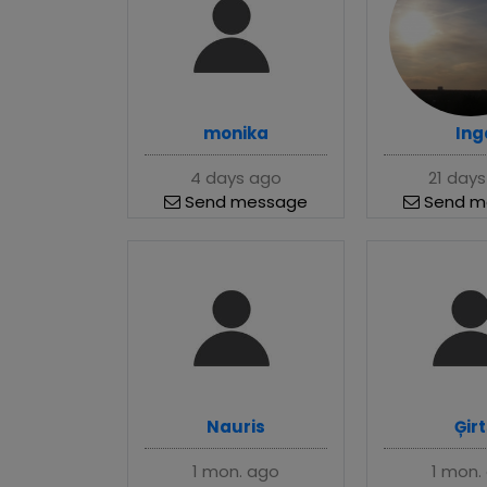
monika
Ing
4 days ago
21 day
Send message
Send m
Nauris
Ģir
1 mon. ago
1 mon.