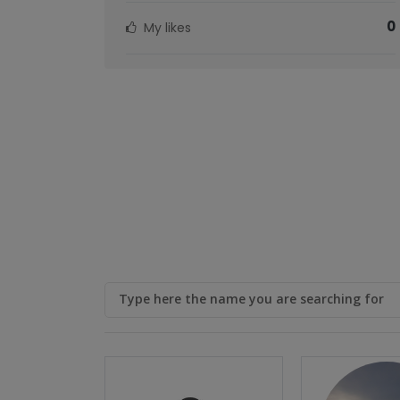
0
My likes