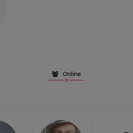
Online