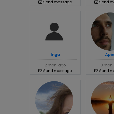
Send message
Send m
Inga
Apin
2 mon. ago
3 mon.
Send message
Send m