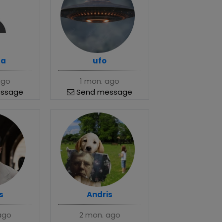
ta
ufo
ago
1 mon. ago
ssage
Send message
s
Andris
ago
2 mon. ago