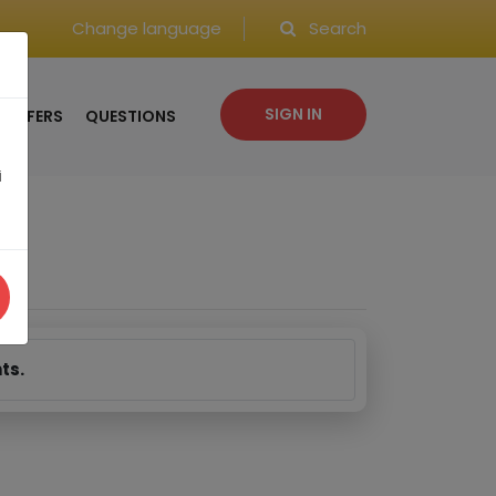
Change language
Search
SIGN IN
OFFERS
QUESTIONS
i
ts.