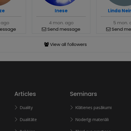
ze
Inese
Linda Ne
 ago
4 mon. ago
5 mon. 
essage
Send message
Send me
View all followers
Articles
Seminars
Duality
Klātienes pasākumi
Dualitāte
Noderīgi materiāli