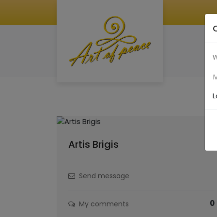
W
M
L
Artis Brigis
Send message
0
My comments