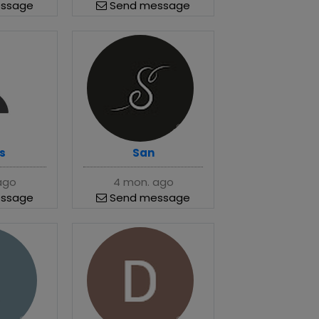
ssage
Send message
s
San
ago
4 mon. ago
ssage
Send message