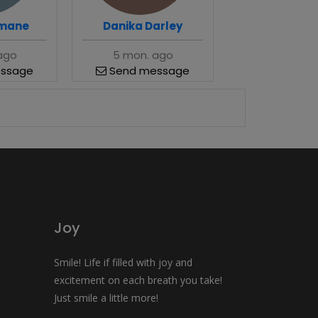
imane
Danika Darley
ago
5 mon. ago
ssage
Send message
Joy
Smile! Life if filled with joy and
excitement on each breath you take!
Just smile a little more!