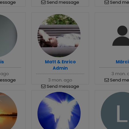
essage
Send message
Send me
is
Matt & Enrico
Mārci
Admin
 ago
3 mon. 
essage
3 mon. ago
Send me
Send message