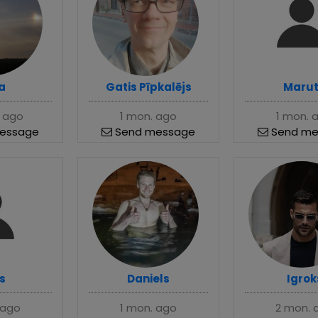
a
Gatis Pīpkalējs
Maru
s ago
1 mon. ago
1 mon. 
essage
Send message
Send me
ts
Daniels
Igrok
 ago
1 mon. ago
2 mon. 