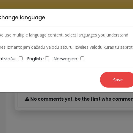
Change language
HOME
ARCHIVES
LEARNING VIDEO
FORUM
e use multiple language content, select languages you understand
ēs izmantojam dažādu valodu saturu, izvēlies valodu kuras tu saprot
atviešu :
English :
Norwegian :
My comments
No comments yet, be the first who commen