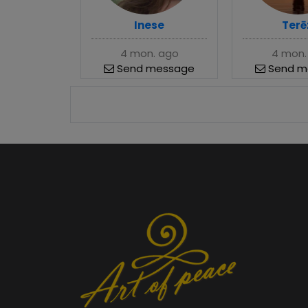
Inese
Terē
4 mon. ago
4 mon.
Send message
Send m