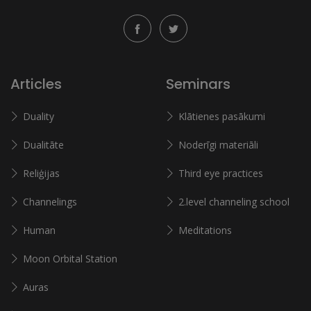
Articles
Seminars
Duality
Klātienes pasākumi
Dualitāte
Noderīgi materiāli
Reliģijas
Third eye practices
Channelings
2.level channeling school
Human
Meditations
Moon Orbital Station
Auras