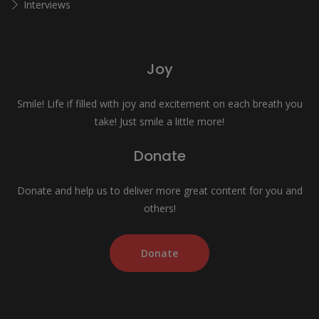
Interviews
Joy
Smile! Life if filled with joy and excitement on each breath you
take! Just smile a little more!
Donate
Donate and help us to deliver more great content for you and
others!
Donate