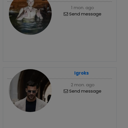
1 mon. ago
Send message
Igroks
2 mon. ago
Send message