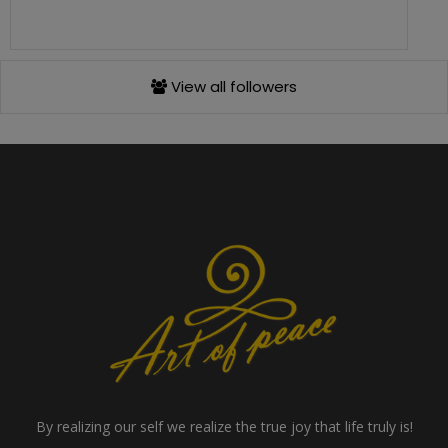
View all followers
By realizing our self we realize the true joy that life truly is!