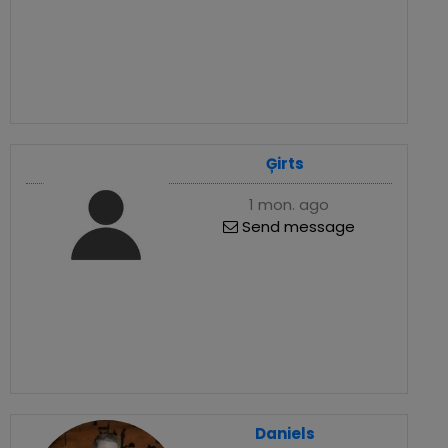
Ģirts
1 mon. ago
Send message
Daniels