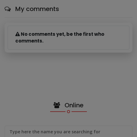
My comments
No comments yet, be the first who
comments.
Online