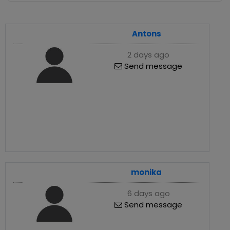
Antons
2 days ago
Send message
monika
6 days ago
Send message