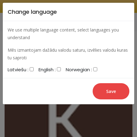
Change language
Search
Change language
Sign In
We use multiple language content, select languages you
understand
Mēs izmantojam dažādu valodu saturu, izvēlies valodu kuras
tu saproti
Latviešu :
English :
Norwegian :