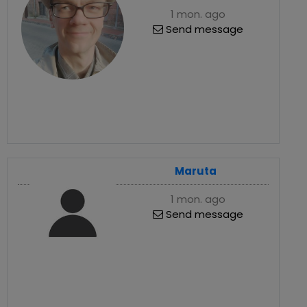
1 mon. ago
Send message
Maruta
1 mon. ago
Send message