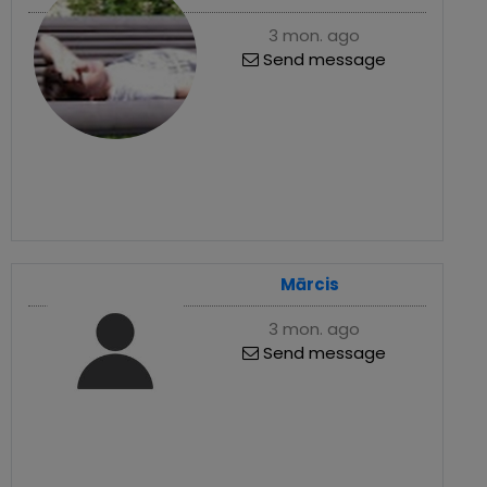
3 mon. ago
Send message
Mārcis
3 mon. ago
Send message