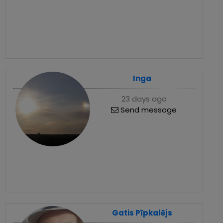
Inga
23 days ago
Send message
Gatis Pīpkalējs