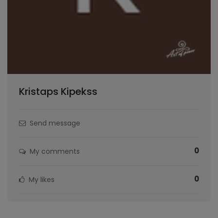
Kristaps Kipekss
Send message
0
My comments
0
My likes