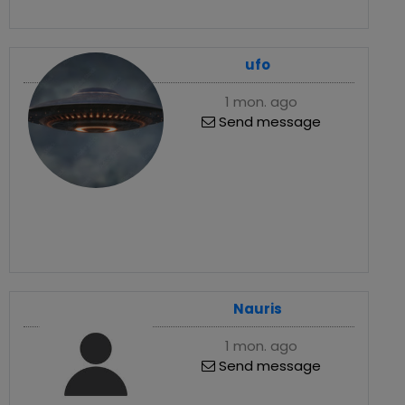
ufo
1 mon. ago
Send message
Nauris
1 mon. ago
Send message