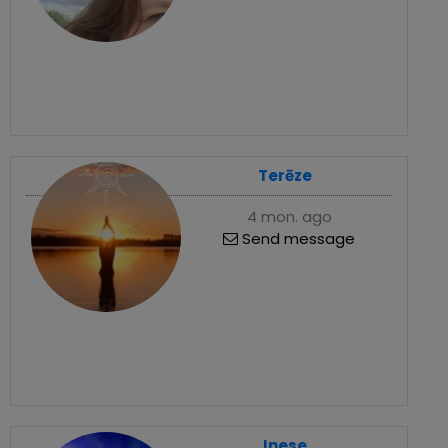
Terēze
4 mon. ago
Send message
Inese