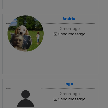
Andris
2 mon. ago
Send message
Inga
2 mon. ago
Send message