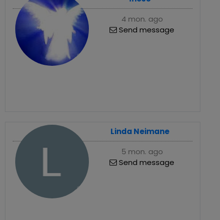
4 mon. ago
Send message
Linda Neimane
5 mon. ago
Send message