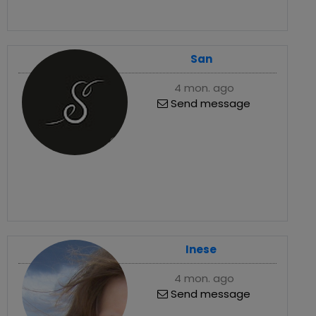
San
4 mon. ago
Send message
Inese
4 mon. ago
Send message