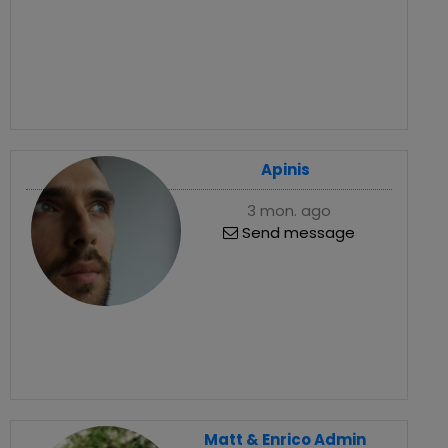
Apinis
3 mon. ago
Send message
Matt & Enrico Admin