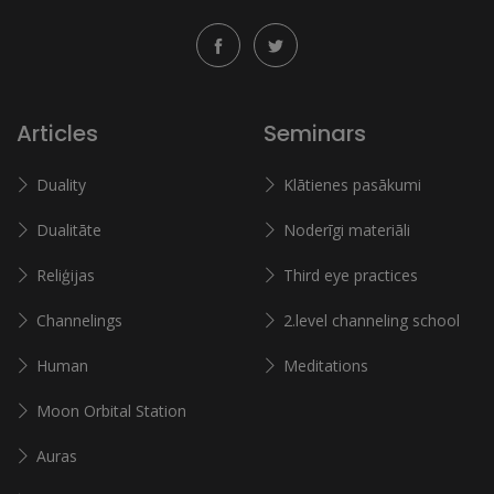
Articles
Seminars
Duality
Klātienes pasākumi
Dualitāte
Noderīgi materiāli
Reliģijas
Third eye practices
Channelings
2.level channeling school
Human
Meditations
Moon Orbital Station
Auras