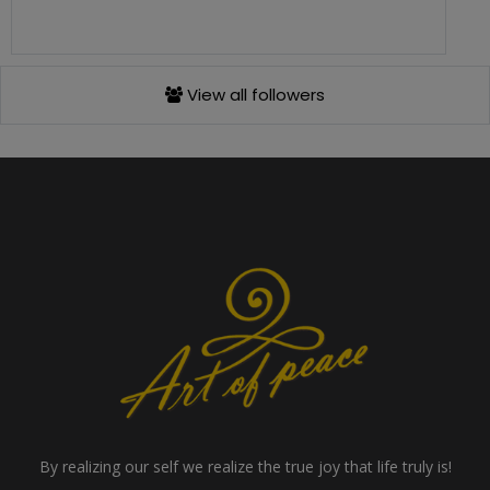
View all followers
By realizing our self we realize the true joy that life truly is!