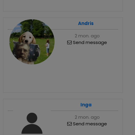
Andris
2 mon. ago
Send message
Inga
2 mon. ago
Send message