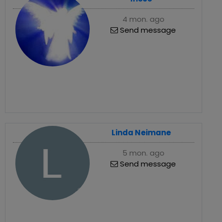
4 mon. ago
Send message
Linda Neimane
5 mon. ago
Send message