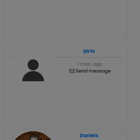
Ģirts
1 mon. ago
Send message
Daniels