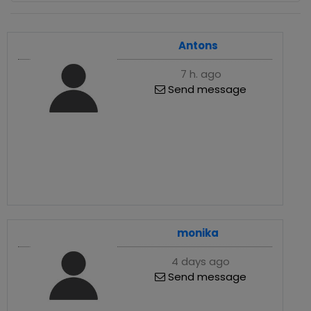
Antons
7 h. ago
Send message
monika
4 days ago
Send message