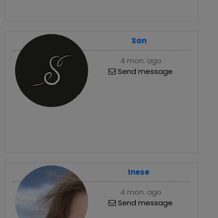
San
4 mon. ago
Send message
Inese
4 mon. ago
Send message