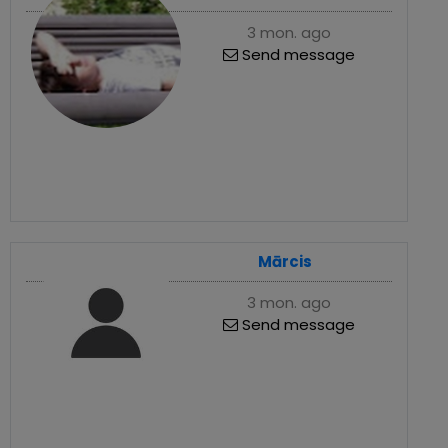
3 mon. ago
Send message
Mārcis
3 mon. ago
Send message