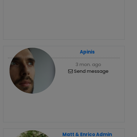
Apinis
3 mon. ago
Send message
Matt & Enrico Admin