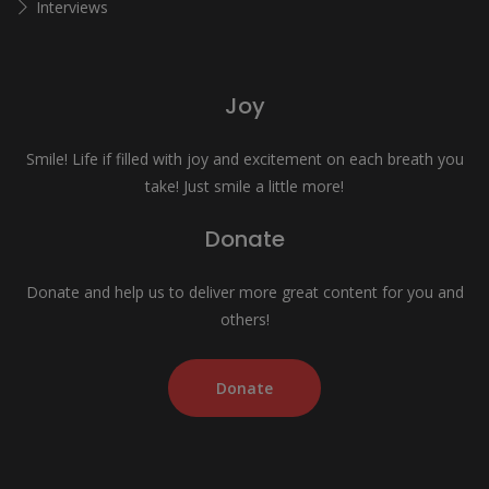
Interviews
Joy
Smile! Life if filled with joy and excitement on each breath you
take! Just smile a little more!
Donate
Donate and help us to deliver more great content for you and
others!
Donate