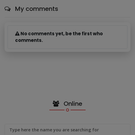
My comments
No comments yet, be the first who
comments.
Online