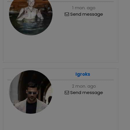
1 mon. ago
Send message
Igroks
2 mon. ago
Send message