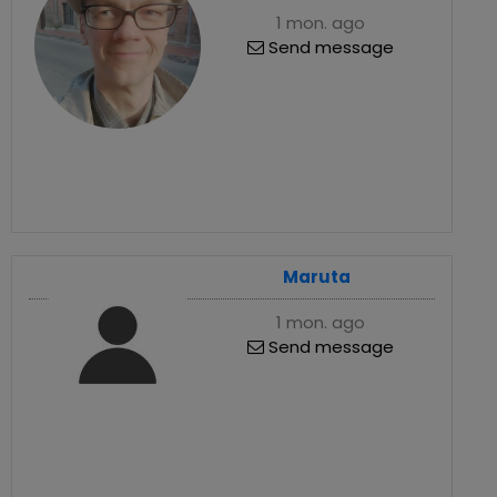
1 mon. ago
Send message
Maruta
1 mon. ago
Send message