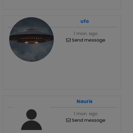
ufo
1 mon. ago
Send message
Nauris
1 mon. ago
Send message