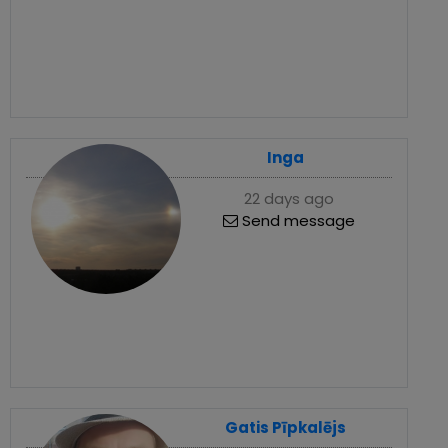
Inga
22 days ago
Send message
Gatis Pīpkalējs