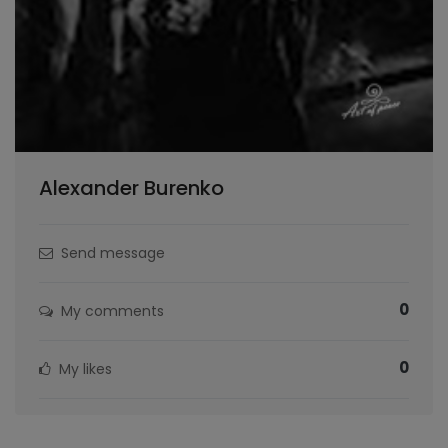
Alexander Burenko
Send message
0
My comments
0
My likes