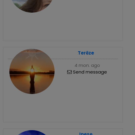
Terēze
4 mon. ago
Send message
Inese