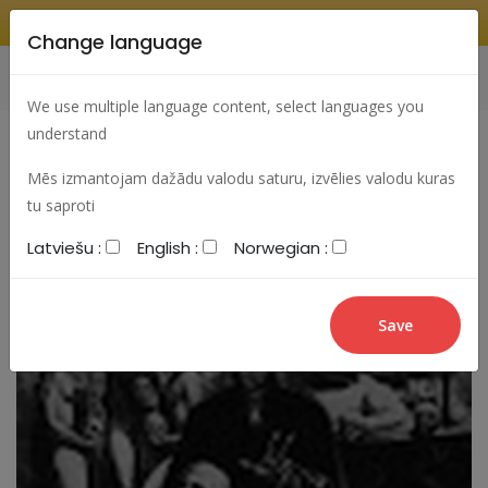
Change language
Search
Change language
Sign In
We use multiple language content, select languages you
understand
Mēs izmantojam dažādu valodu saturu, izvēlies valodu kuras
tu saproti
Latviešu :
English :
Norwegian :