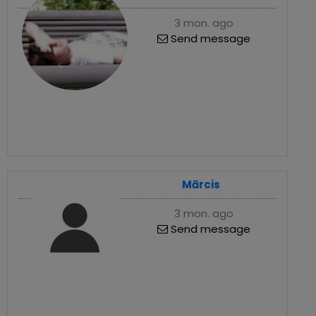
3 mon. ago
Send message
Mārcis
3 mon. ago
Send message