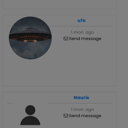
ufo
1 mon. ago
Send message
Nauris
1 mon. ago
Send message