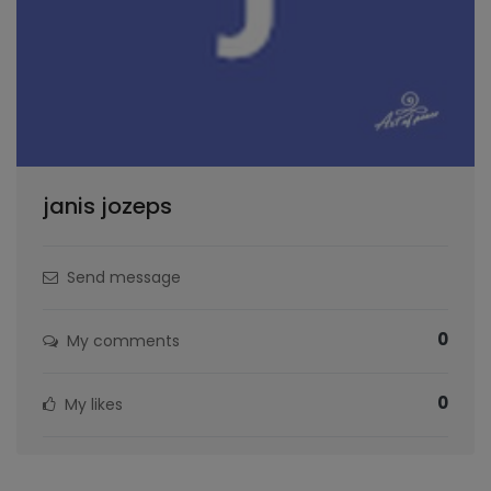
janis jozeps
Send message
0
My comments
0
My likes