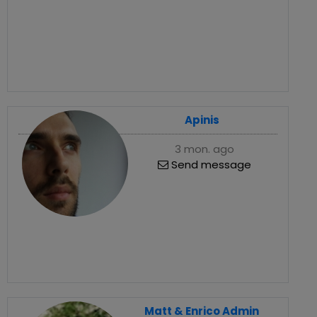
Apinis
3 mon. ago
Send message
Matt & Enrico Admin