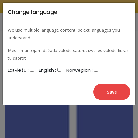
Change language
Search
Change language
Sign In
We use multiple language content, select languages you
understand
Mēs izmantojam dažādu valodu saturu, izvēlies valodu kuras
tu saproti
Latviešu :
English :
Norwegian :