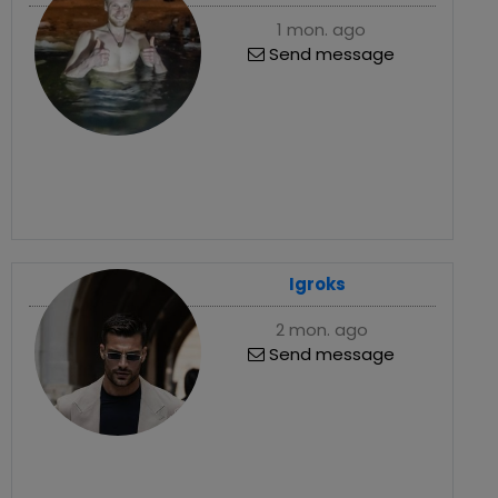
1 mon. ago
Send message
Igroks
2 mon. ago
Send message