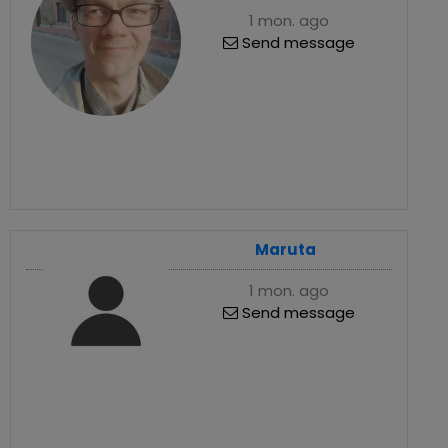
1 mon. ago
Send message
Maruta
1 mon. ago
Send message