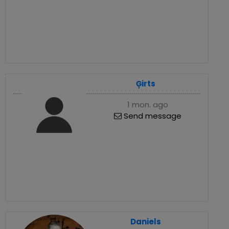
Ģirts
1 mon. ago
Send message
Daniels