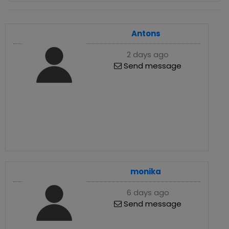
Antons
2 days ago
Send message
monika
6 days ago
Send message