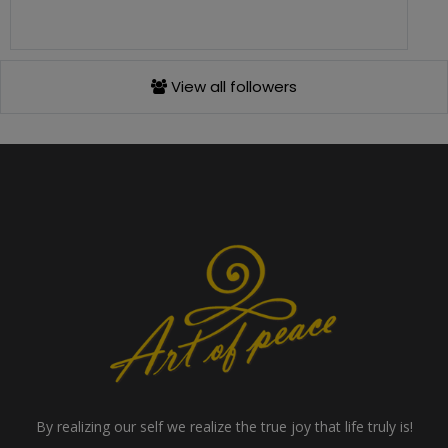
View all followers
By realizing our self we realize the true joy that life truly is!