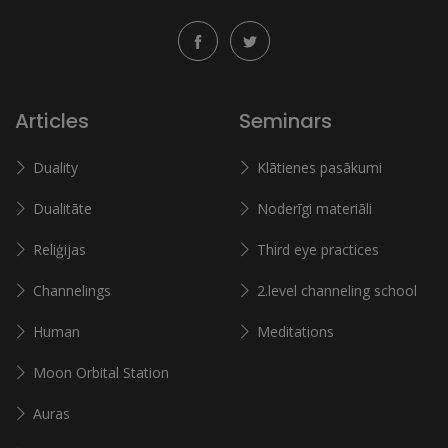
Articles
Seminars
Duality
Klātienes pasākumi
Dualitāte
Noderīgi materiāli
Reliģijas
Third eye practices
Channelings
2.level channeling school
Human
Meditations
Moon Orbital Station
Auras