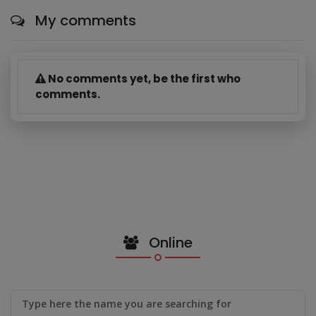
My comments
No comments yet, be the first who
comments.
Online