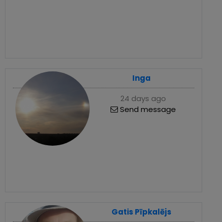
Inga
24 days ago
Send message
Gatis Pīpkalējs