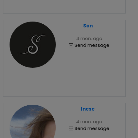
San
4 mon. ago
Send message
Inese
4 mon. ago
Send message