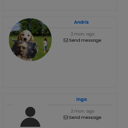
Andris
2 mon. ago
Send message
Inga
2 mon. ago
Send message