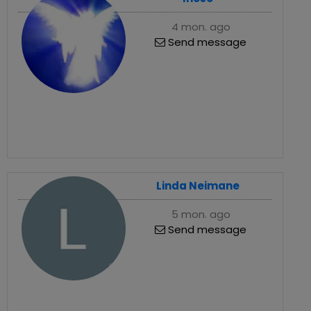
4 mon. ago
Send message
Linda Neimane
5 mon. ago
Send message