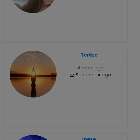
Terēze
4 mon. ago
Send message
Inese