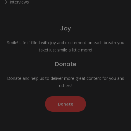
Interviews
Joy
Smile! Life if filled with joy and excitement on each breath you
take! Just smile a little more!
Donate
Donate and help us to deliver more great content for you and
others!
Donate