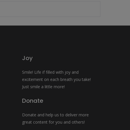
Joy
Smile! Life if filled with joy and
excitement on each breath you take!
Just smile a little more!
Donate
Donate and help us to deliver more
great content for you and others!