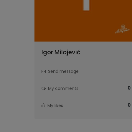
Igor Milojević
Send message
0
My comments
0
My likes