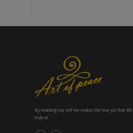
By realizing our self we realize the true joy that life
truly is!