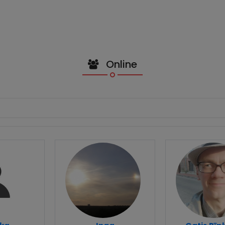
Online