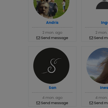
Andris
Ing
2 mon. ago
2 mon.
Send message
Send m
San
Ine
4 mon. ago
4 mon.
Send message
Send m