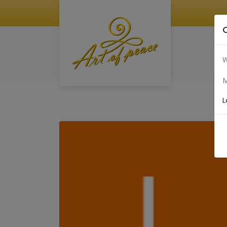
W
M
L