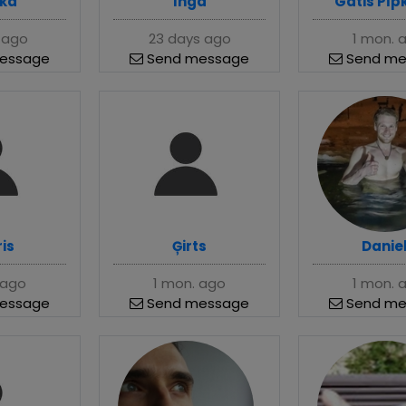
ka
Inga
Gatis Pīp
 ago
23 days ago
1 mon. 
essage
Send message
Send me
is
Ģirts
Danie
 ago
1 mon. ago
1 mon. 
essage
Send message
Send me