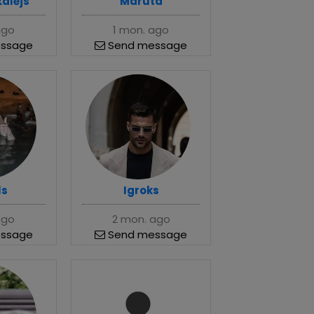
kalējs
Maruta
ago
1 mon. ago
ssage
Send message
ls
Igroks
ago
2 mon. ago
ssage
Send message