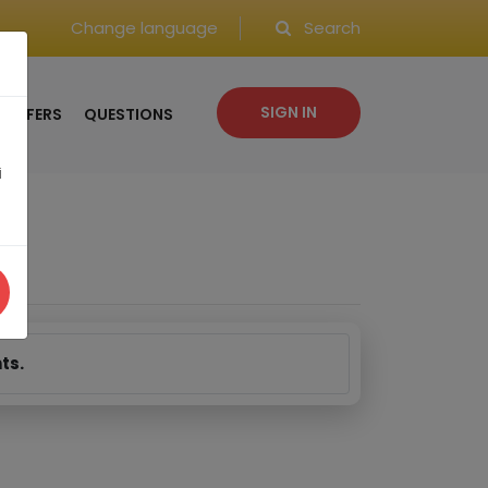
Change language
Search
SIGN IN
OFFERS
QUESTIONS
i
ts.