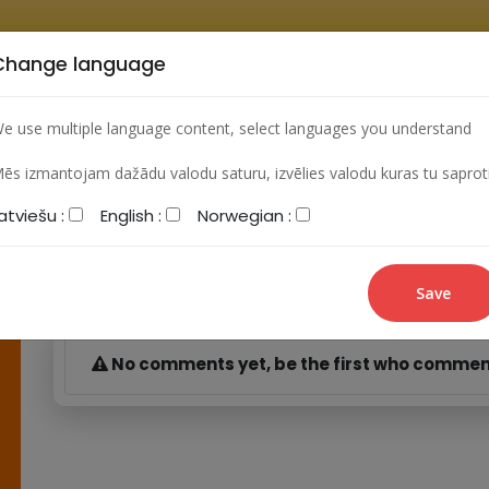
Change language
HOME
ARCHIVES
LEARNING VIDEO
FORUM
e use multiple language content, select languages you understand
ēs izmantojam dažādu valodu saturu, izvēlies valodu kuras tu saprot
atviešu :
English :
Norwegian :
My comments
No comments yet, be the first who commen