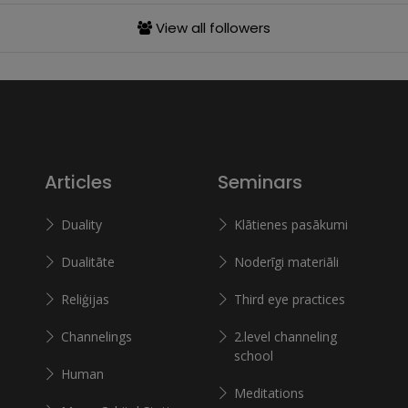
View all followers
Articles
Seminars
Duality
Klātienes pasākumi
Dualitāte
Noderīgi materiāli
Reliģijas
Third eye practices
Channelings
2.level channeling
school
Human
Meditations