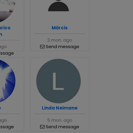
nrico
Mārcis
n
3 mon. ago
ago
Send message
ssage
e
Linda Neimane
ago
5 mon. ago
ssage
Send message