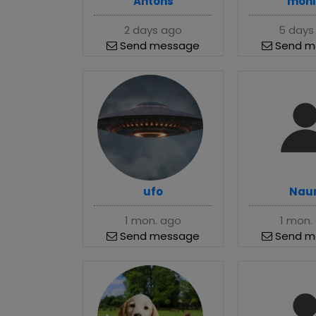
Antons
moni
2 days ago
5 days
Send message
Send m
ufo
Naur
1 mon. ago
1 mon.
Send message
Send m