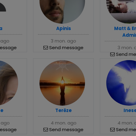
a
Apinis
Matt & E
Admi
 ago
3 mon. ago
essage
Send message
3 mon. 
Send me
se
Terēze
Ines
 ago
4 mon. ago
4 mon. 
essage
Send message
Send me