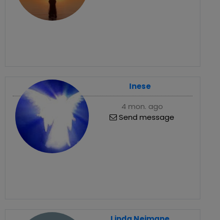
Inese
4 mon. ago
Send message
Linda Neimane