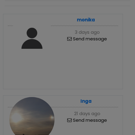
monika
3 days ago
Send message
Inga
21 days ago
Send message