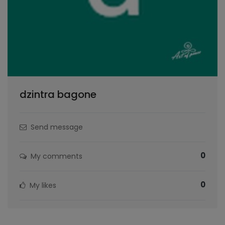
dzintra bagone
Send message
0
My comments
0
My likes