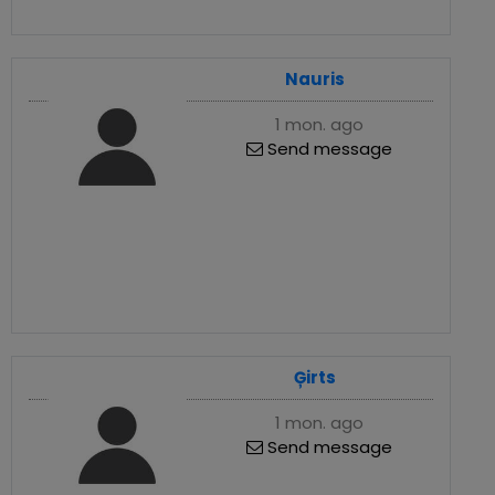
Nauris
1 mon. ago
Send message
Ģirts
1 mon. ago
Send message