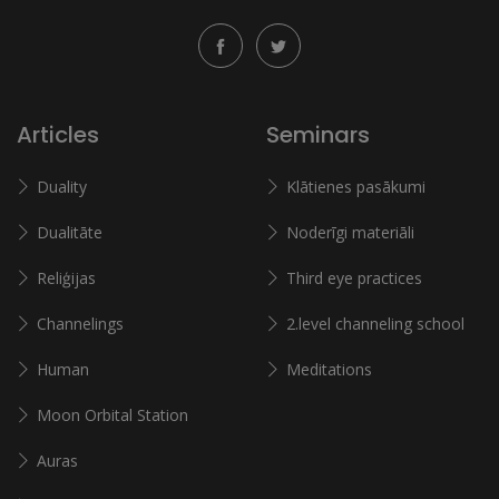
Articles
Seminars
Duality
Klātienes pasākumi
Dualitāte
Noderīgi materiāli
Reliģijas
Third eye practices
Channelings
2.level channeling school
Human
Meditations
Moon Orbital Station
Auras