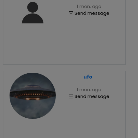
1 mon. ago
Send message
ufo
1 mon. ago
Send message