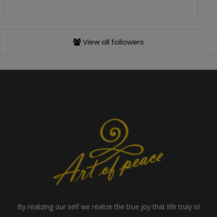
View all followers
By realizing our self we realize the true joy that life truly is!