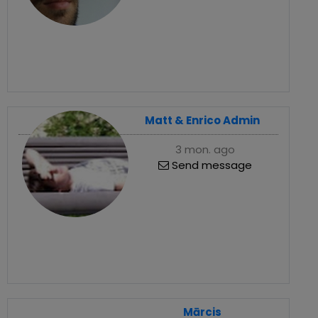
Matt & Enrico Admin
3 mon. ago
Send message
Mārcis