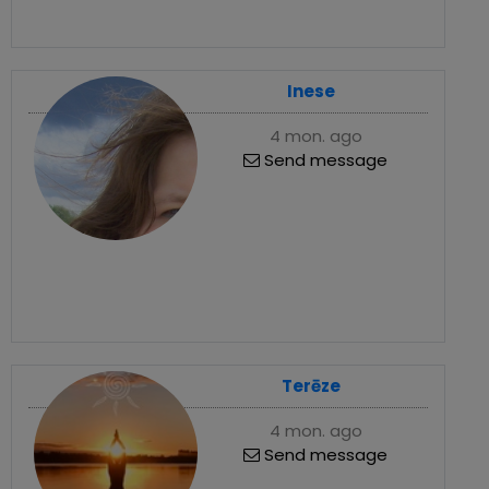
Inese
4 mon. ago
Send message
Terēze
4 mon. ago
Send message