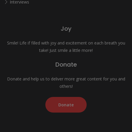
Interviews
Joy
Smile! Life if filled with joy and excitement on each breath you
take! Just smile a little more!
Donate
Donate and help us to deliver more great content for you and
others!
Donate