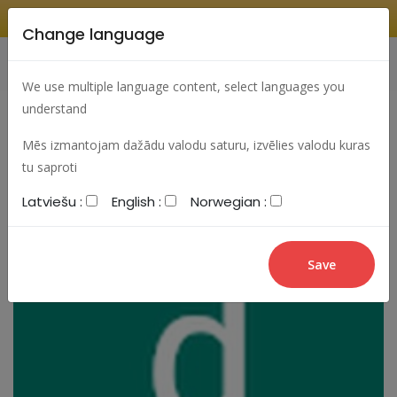
Change language
Search
Change language
Sign In
We use multiple language content, select languages you
understand
Mēs izmantojam dažādu valodu saturu, izvēlies valodu kuras
tu saproti
Latviešu :
English :
Norwegian :