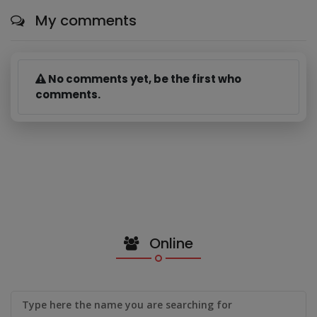
My comments
No comments yet, be the first who
comments.
Online