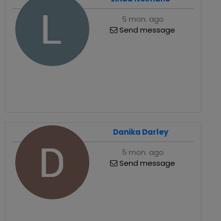
5 mon. ago
Send message
Danika Darley
5 mon. ago
Send message