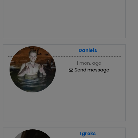
Daniels
1 mon. ago
Send message
Igroks