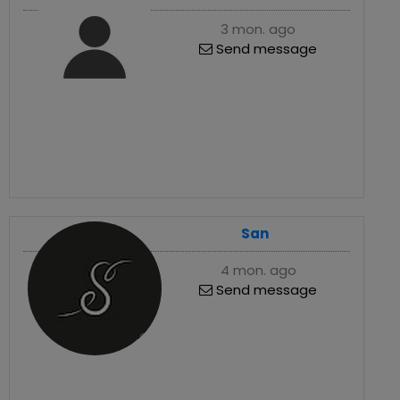
3 mon. ago
Send message
San
4 mon. ago
Send message