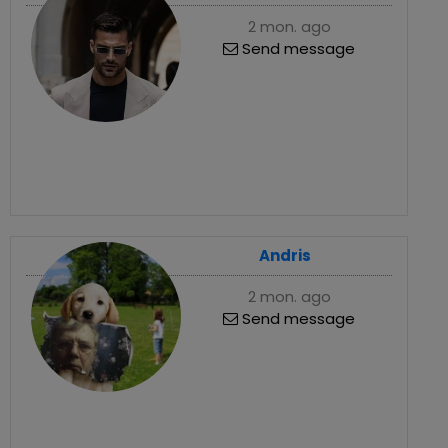
2 mon. ago
Send message
Andris
2 mon. ago
Send message