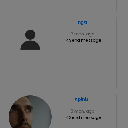
Inga
2 mon. ago
Send message
Apinis
3 mon. ago
Send message