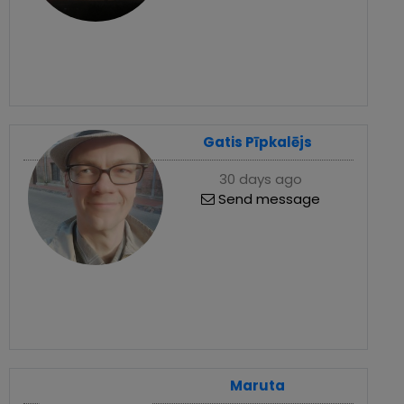
Gatis Pīpkalējs
30 days ago
Send message
Maruta