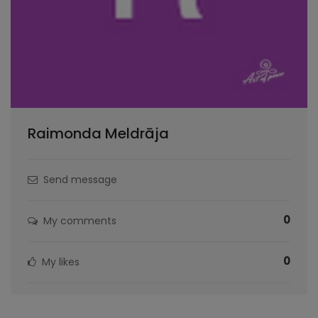
Raimonda Meldrāja
Send message
0
My comments
0
My likes