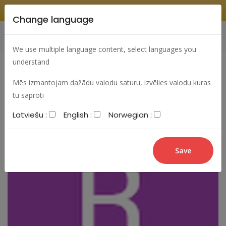
Change language
Search
Change language
Sign In
We use multiple language content, select languages you
understand
Mēs izmantojam dažādu valodu saturu, izvēlies valodu kuras
tu saproti
Latviešu :
English :
Norwegian :