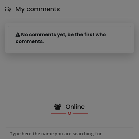
My comments
No comments yet, be the first who
comments.
Online