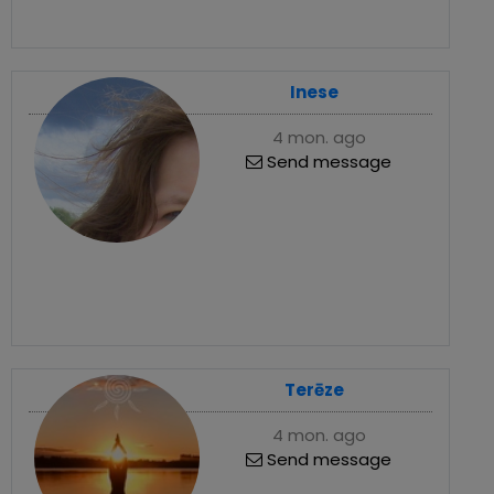
Inese
4 mon. ago
Send message
Terēze
4 mon. ago
Send message