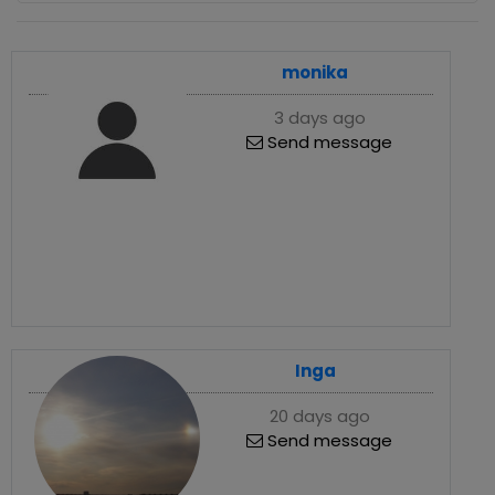
monika
3 days ago
Send message
Inga
20 days ago
Send message