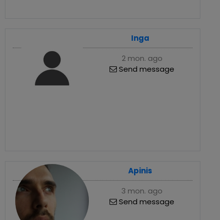
Inga
2 mon. ago
Send message
Apinis
3 mon. ago
Send message