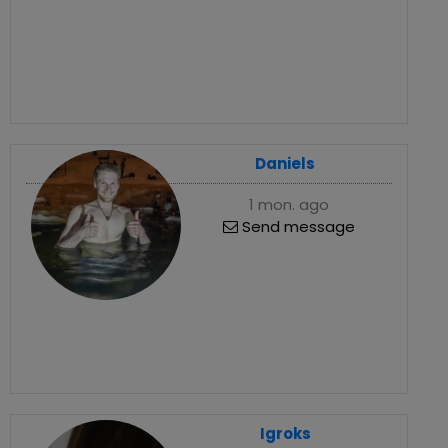
Daniels
1 mon. ago
Send message
Igroks