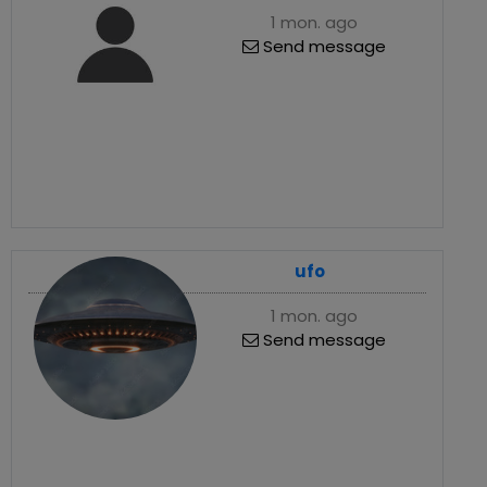
1 mon. ago
Send message
ufo
1 mon. ago
Send message