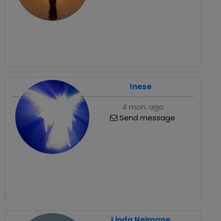
Inese
4 mon. ago
Send message
Linda Neimane