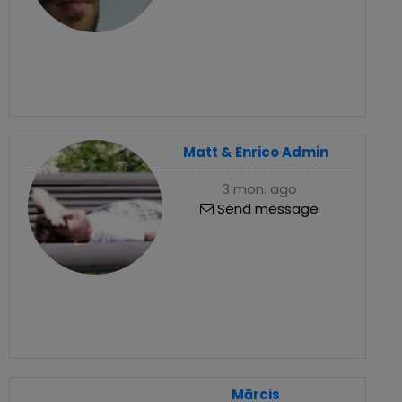
Matt & Enrico Admin
3 mon. ago
Send message
Mārcis