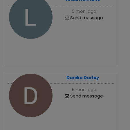
5 mon. ago
Send message
Danika Darley
5 mon. ago
Send message