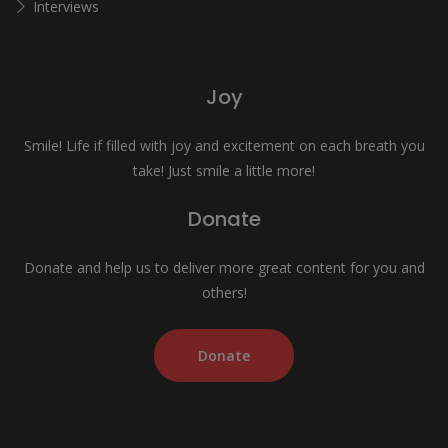
Interviews
Joy
Smile! Life if filled with joy and excitement on each breath you
take! Just smile a little more!
Donate
Donate and help us to deliver more great content for you and
others!
Donate