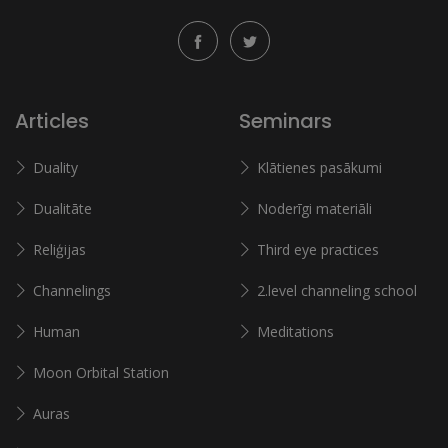
Articles
Seminars
Duality
Klātienes pasākumi
Dualitāte
Noderīgi materiāli
Reliģijas
Third eye practices
Channelings
2.level channeling school
Human
Meditations
Moon Orbital Station
Auras