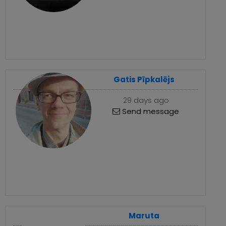
Gatis Pīpkalējs
29 days ago
Send message
Maruta