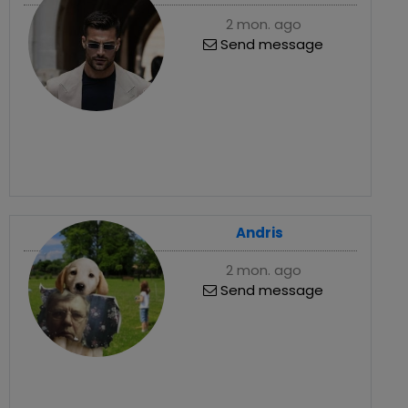
2 mon. ago
Send message
Andris
2 mon. ago
Send message