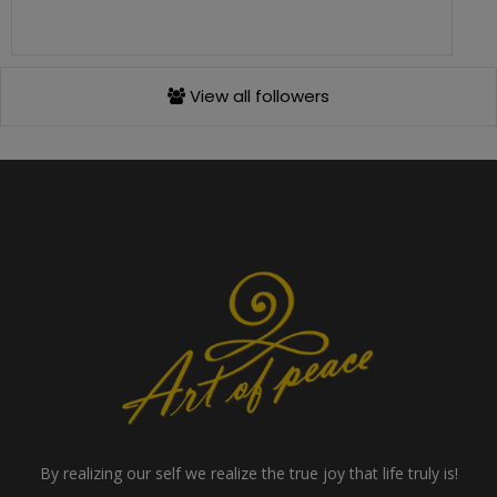
View all followers
By realizing our self we realize the true joy that life truly is!