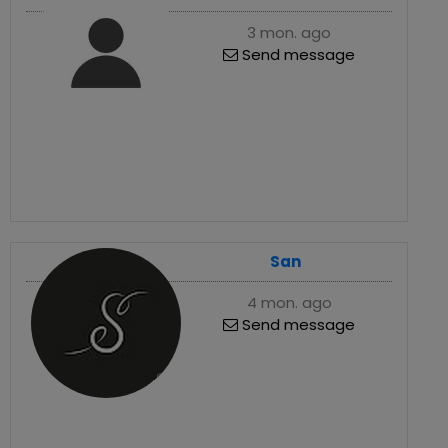
3 mon. ago
Send message
San
4 mon. ago
Send message