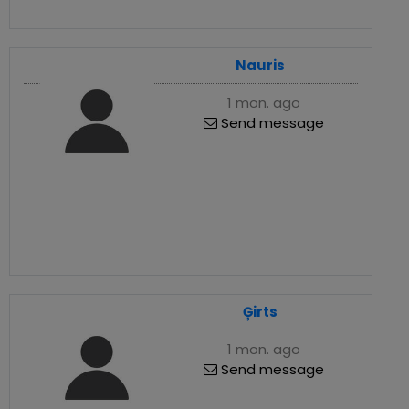
Nauris
1 mon. ago
Send message
Ģirts
1 mon. ago
Send message