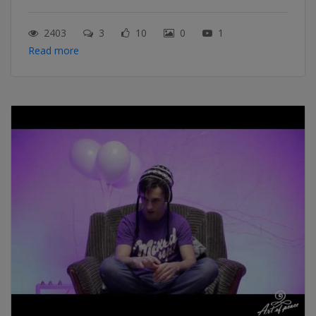
2403
3
10
0
1
Read more