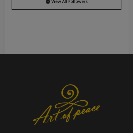
View All Followers