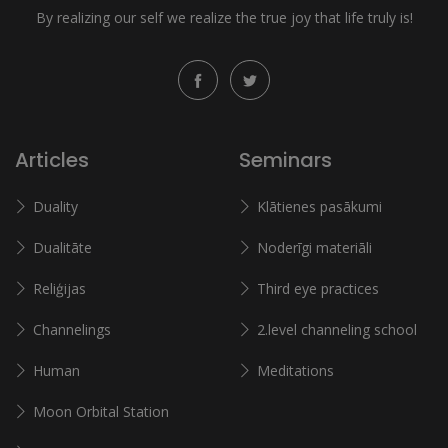
By realizing our self we realize the true joy that life truly is!
Articles
Seminars
Duality
Klātienes pasākumi
Dualitāte
Noderīgi materiāli
Reliģijas
Third eye practices
Channelings
2.level channeling school
Human
Meditations
Moon Orbital Station