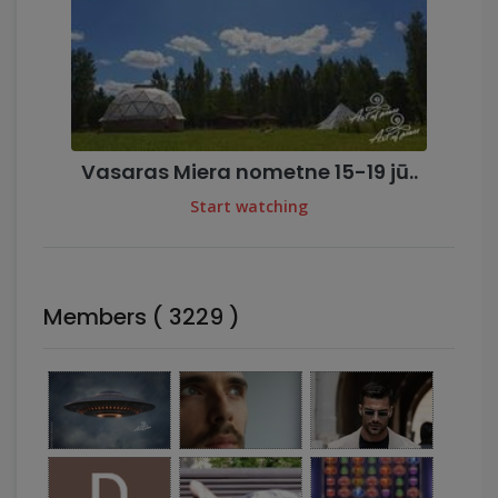
Vasaras Miera nometne 15-19 jū..
Start watching
Members ( 3229 )