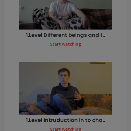
1.Level Different beings and t..
Start watching
1.Level intruduction in to cha..
Start watching