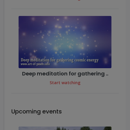
Deep meditation for gathering ..
Start watching
Upcoming events