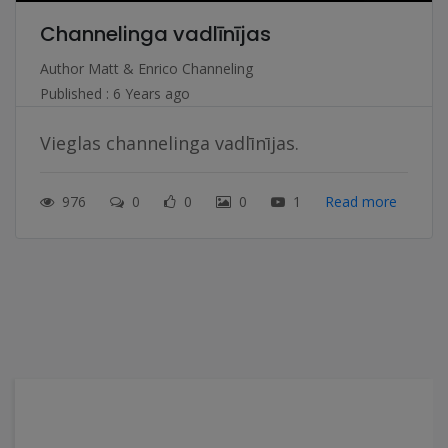
Channelinga vadlīnījas
Author
Matt & Enrico Channeling
Published : 6 Years ago
Vieglas channelinga vadlīnījas.
976
0
0
0
1
Read more