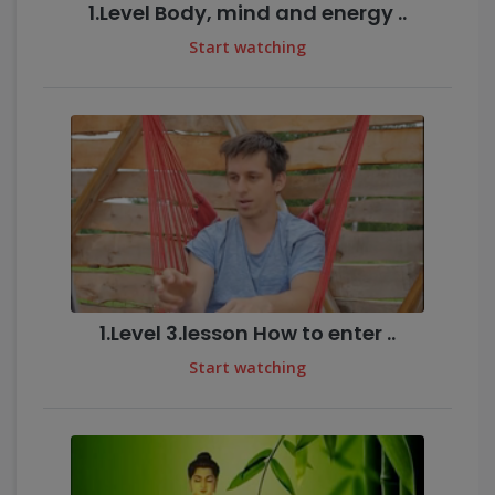
1.Level Body, mind and energy ..
Start watching
1.Level 3.lesson How to enter ..
Start watching