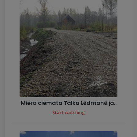
Miera ciemata Talka Lēdmanē ja..
Start watching