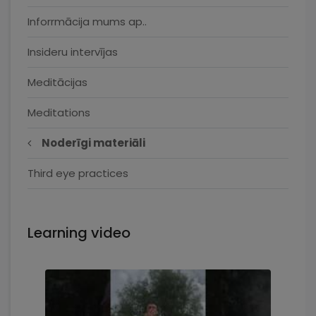
Inforrmācija mums ap..
Insideru intervījas
Meditācijas
Meditations
Noderīgi materiāli
Third eye practices
Learning video