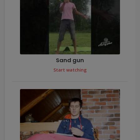
Sand gun
Start watching