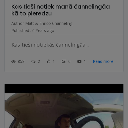
Kas tieši notiek manā čannelingāa
kā to pieredzu
Author
Matt & Enrico Channeling
Published : 6 Years ago
Kas tieši notiekās čannelingāa...
858
2
1
0
1
Read more