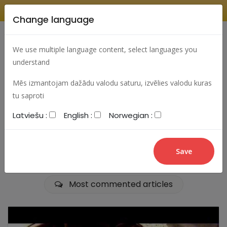
Change language
Search
Change language
Sign In
We use multiple language content, select languages you
understand
Mēs izmantojam dažādu valodu saturu, izvēlies valodu kuras
tu saproti
aaaaaaaaaaaa
Latviešu :
English :
Norwegian :
Most viewed articles
Best articles
Most commented articles