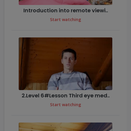
Introduction into remote viewi..
Start watching
2.Level 6#Lesson Third eye med..
Start watching