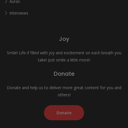
Auras
Interviews
Joy
Smile! Life if filled with joy and excitement on each breath you
take! Just smile a little more!
Donate
Donate and help us to deliver more great content for you and
others!
Donate