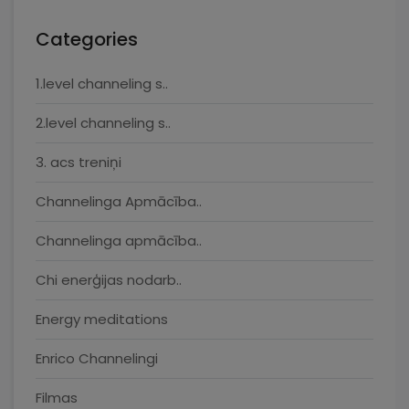
Categories
1.level channeling s..
2.level channeling s..
3. acs treniņi
Channelinga Apmācība..
Channelinga apmācība..
Chi enerģijas nodarb..
Energy meditations
Enrico Channelingi
Filmas