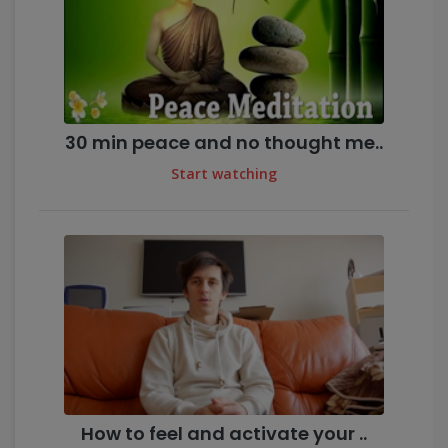
30 min peace and no thought me..
Start watching
How to feel and activate your ..