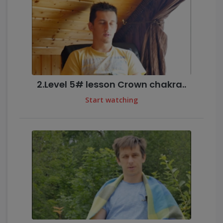
2.Level 5# lesson Crown chakra..
Start watching