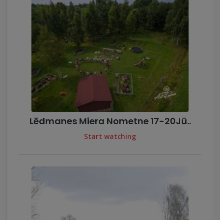
Lēdmanes Miera Nometne 17-20Jū..
Start watching