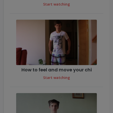
Start watching
How to feel and move your chi
Start watching