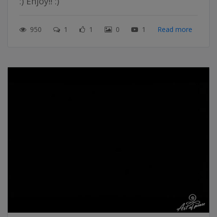
:) Enjoy!! :)
950
1
1
0
1
Read more