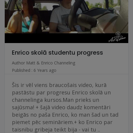
Enrico skolā studentu progress
Author
Matt & Enrico Channeling
Published : 6 Years ago
Šis ir vēl viens braucošais video, kurā
pastāstu par progresu Enrico skolā un
channelinga kursos.Man prieks un
sajūsma! + šajā video daudz komentāri
beigās no paša Enrico, ko man šad un tad
piemet pēc semināriem.+ ko Enrico par
taisnibu gribeja teikt bija - vai tu ..