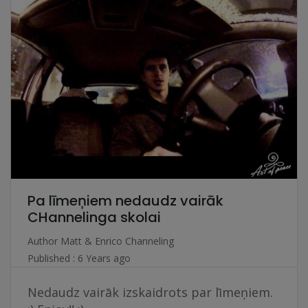
Pa līmeņiem nedaudz vairāk
CHannelinga skolai
Author
Matt & Enrico Channeling
Published : 6 Years ago
Nedaudz vairāk izskaidrots par līmeņiem.